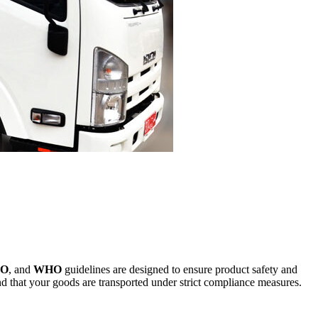
SO
, and
WHO
guidelines are designed to ensure product safety and
ind that your goods are transported under strict compliance measures.