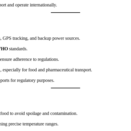
rt and operate internationally.
s
, GPS tracking, and backup power sources.
WHO
standards.
 ensure adherence to regulations.
, especially for food and pharmaceutical transport.
ports for regulatory purposes.
eafood to avoid spoilage and contamination.
ning precise temperature ranges.