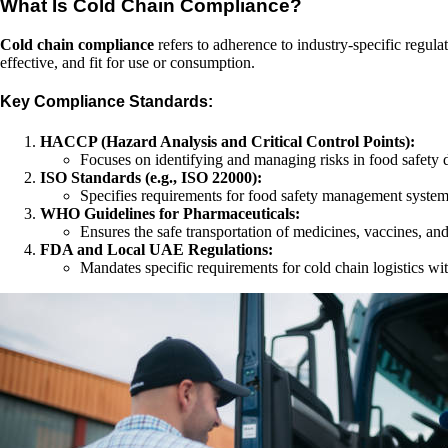
What Is Cold Chain Compliance?
Cold chain compliance
refers to adherence to industry-specific regula
effective, and fit for use or consumption.
Key Compliance Standards:
HACCP (Hazard Analysis and Critical Control Points):
Focuses on identifying and managing risks in food safety d
ISO Standards (e.g., ISO 22000):
Specifies requirements for food safety management systems
WHO Guidelines for Pharmaceuticals:
Ensures the safe transportation of medicines, vaccines, and
FDA and Local UAE Regulations:
Mandates specific requirements for cold chain logistics wit