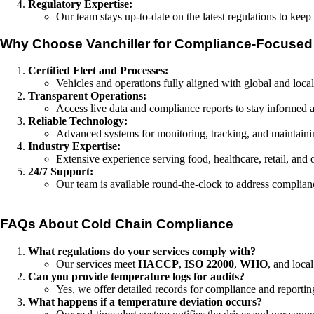
Regulatory Expertise:
Our team stays up-to-date on the latest regulations to kee
Why Choose Vanchiller for Compliance-Focused
Certified Fleet and Processes:
Vehicles and operations fully aligned with global and local
Transparent Operations:
Access live data and compliance reports to stay informed a
Reliable Technology:
Advanced systems for monitoring, tracking, and maintaini
Industry Expertise:
Extensive experience serving food, healthcare, retail, and o
24/7 Support:
Our team is available round-the-clock to address complianc
FAQs About Cold Chain Compliance
What regulations do your services comply with?
Our services meet
HACCP
,
ISO 22000
,
WHO
, and loca
Can you provide temperature logs for audits?
Yes, we offer detailed records for compliance and reportin
What happens if a temperature deviation occurs?