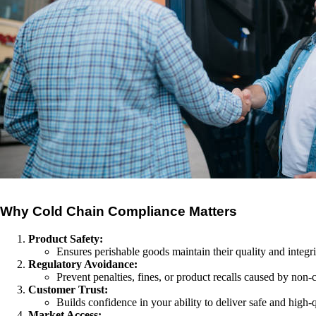
Why Cold Chain Compliance Matters
Product Safety:
Ensures perishable goods maintain their quality and integri
Regulatory Avoidance:
Prevent penalties, fines, or product recalls caused by non
Customer Trust:
Builds confidence in your ability to deliver safe and high-
Market Access: