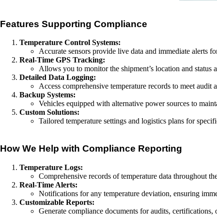
Features Supporting Compliance
Temperature Control Systems:
Accurate sensors provide live data and immediate alerts fo
Real-Time GPS Tracking:
Allows you to monitor the shipment’s location and status a
Detailed Data Logging:
Access comprehensive temperature records to meet audit a
Backup Systems:
Vehicles equipped with alternative power sources to maint
Custom Solutions:
Tailored temperature settings and logistics plans for speci
How We Help with Compliance Reporting
Temperature Logs:
Comprehensive records of temperature data throughout the
Real-Time Alerts:
Notifications for any temperature deviation, ensuring imme
Customizable Reports:
Generate compliance documents for audits, certifications, o