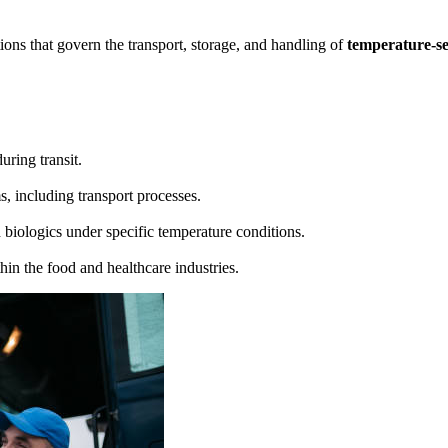
tions that govern the transport, storage, and handling of
temperature-se
uring transit.
, including transport processes.
 biologics under specific temperature conditions.
hin the food and healthcare industries.