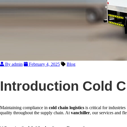
By admin
February 4, 2025
Blog
Introduction Cold 
Maintaining compliance in
cold chain logistics
is critical for industrie
quality throughout the supply chain. At
vanchiller
, our services and fl