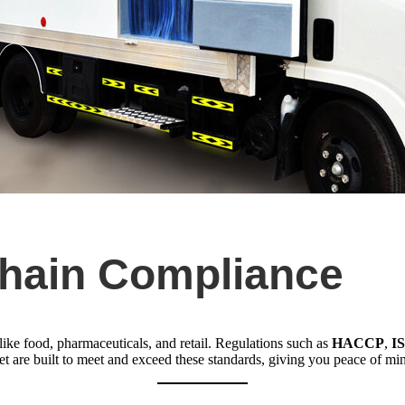
Chain Compliance
s like food, pharmaceuticals, and retail. Regulations such as
HACCP
,
I
eet are built to meet and exceed these standards, giving you peace of m