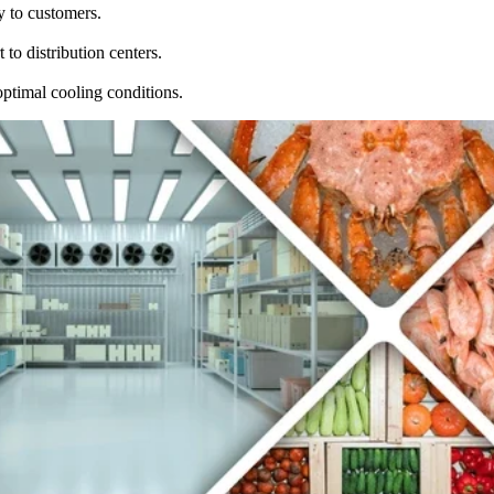
y to customers.
to distribution centers.
optimal cooling conditions.