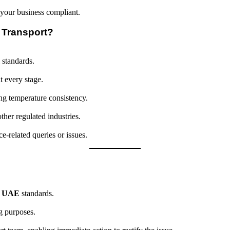
p your business compliant.
 Transport?
 standards.
t every stage.
ng temperature consistency.
ther regulated industries.
e-related queries or issues.
l
UAE
standards.
g purposes.