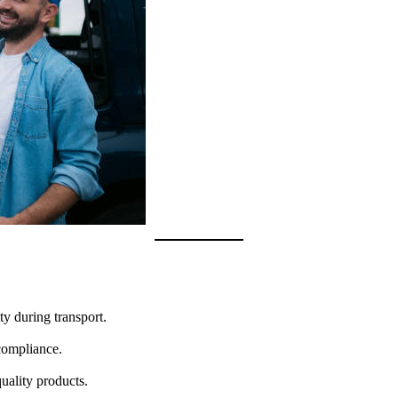
ty during transport.
-compliance.
quality products.