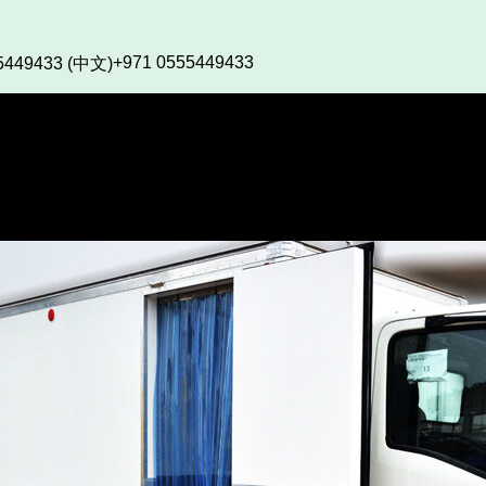
+971 0555449433
5449433 (中文)