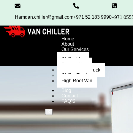
Hamdan.chiller@gmail.com
+971 52 183 9990
+971 055
Home
About
Our Services
Chiller Van
Freezer Van
Refrigerated Truck
Chiller Truck
High Roof Van
Blog
Contact
FAQ’S
X