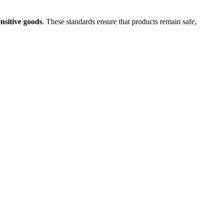
nsitive goods
. These standards ensure that products remain safe,