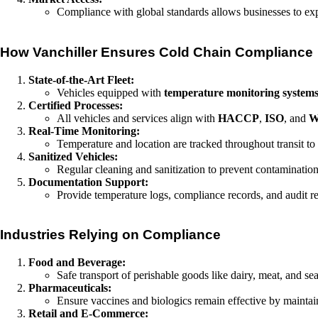
Compliance with global standards allows businesses to expo
How Vanchiller Ensures Cold Chain Compliance
State-of-the-Art Fleet:
Vehicles equipped with
temperature monitoring system
Certified Processes:
All vehicles and services align with
HACCP
,
ISO
, and
Real-Time Monitoring:
Temperature and location are tracked throughout transit to
Sanitized Vehicles:
Regular cleaning and sanitization to prevent contamination
Documentation Support:
Provide temperature logs, compliance records, and audit re
Industries Relying on Compliance
Food and Beverage:
Safe transport of perishable goods like dairy, meat, and s
Pharmaceuticals:
Ensure vaccines and biologics remain effective by maintai
Retail and E-Commerce: