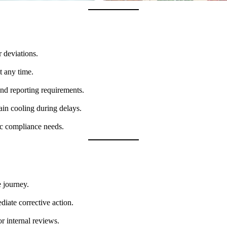
r deviations.
t any time.
nd reporting requirements.
ain cooling during delays.
fic compliance needs.
 journey.
diate corrective action.
r internal reviews.