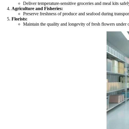
Deliver temperature-sensitive groceries and meal kits safel
Agriculture and Fisheries:
Preserve freshness of produce and seafood during transport 
Florists:
Maintain the quality and longevity of fresh flowers under 