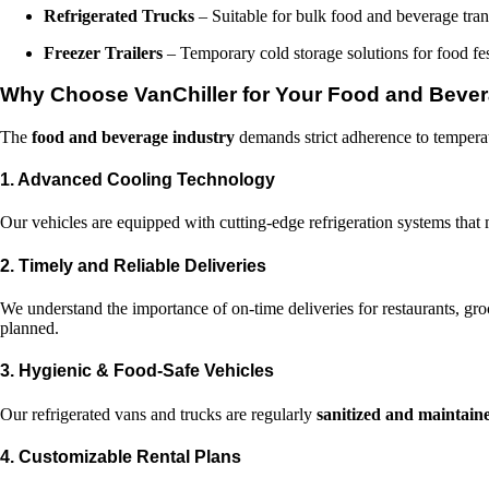
Refrigerated Trucks
– Suitable for bulk food and beverage trans
Freezer Trailers
– Temporary cold storage solutions for food fes
Why Choose VanChiller for Your Food and Bever
The
food and beverage industry
demands strict adherence to temperatu
1. Advanced Cooling Technology
Our vehicles are equipped with cutting-edge refrigeration systems that 
2. Timely and Reliable Deliveries
We understand the importance of on-time deliveries for restaurants, gro
planned.
3. Hygienic & Food-Safe Vehicles
Our refrigerated vans and trucks are regularly
sanitized and maintain
4. Customizable Rental Plans