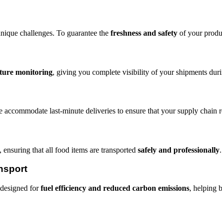
nique challenges. To guarantee the
freshness and safety
of your produ
ture monitoring
, giving you complete visibility of your shipments durin
e accommodate last-minute deliveries to ensure that your supply chain 
 ensuring that all food items are transported
safely and professionally
.
nsport
s designed for
fuel efficiency and reduced carbon emissions
, helping 