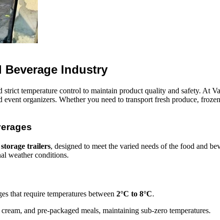
d Beverage Industry
 strict temperature control to maintain product quality and safety. At V
 and event organizers. Whether you need to transport fresh produce, froz
verages
 storage trailers
, designed to meet the varied needs of the food and bev
nal weather conditions.
ages that require temperatures between
2°C to 8°C
.
e cream, and pre-packaged meals, maintaining sub-zero temperatures.