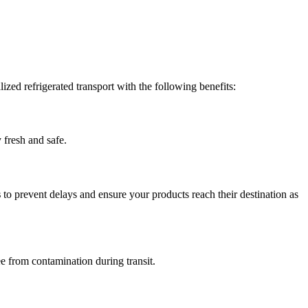
zed refrigerated transport with the following benefits:
 fresh and safe.
s
to prevent delays and ensure your products reach their destination as
ee from contamination during transit.