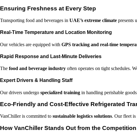
Ensuring Freshness at Every Step
Transporting food and beverages in
UAE’s extreme climate
presents u
Real-Time Temperature and Location Monitoring
Our vehicles are equipped with
GPS tracking and real-time tempera
Rapid Response and Last-Minute Deliveries
The
food and beverage industry
often operates on tight schedules. W
Expert Drivers & Handling Staff
Our drivers undergo
specialized training
in handling perishable goods,
Eco-Friendly and Cost-Effective Refrigerated Tra
VanChiller is committed to
sustainable logistics solutions
. Our fleet i
How VanChiller Stands Out from the Competition