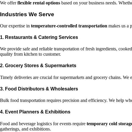
We offer
flexible rental options
based on your business needs. Whether 
Industries We Serve
Our expertise in
temperature-controlled transportation
makes us a pr
1. Restaurants & Catering Services
We provide safe and reliable transportation of fresh ingredients, cooke
quality from kitchen to customer.
2. Grocery Stores & Supermarkets
Timely deliveries are crucial for supermarkets and grocery chains. We e
3. Food Distributors & Wholesalers
Bulk food transportation requires precision and efficiency. We help who
4. Event Planners & Exhibitions
Food and beverage logistics for events require
temporary cold storag
gatherings, and exhibitions.