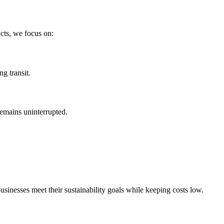
cts, we focus on:
g transit.
remains uninterrupted.
businesses meet their sustainability goals while keeping costs low.