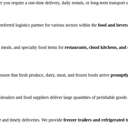
you require a one-time delivery, daily rentals, or long-term transport 
eferred logistics partner for various sectors within the
food and bever
d meals, and specialty food items for
restaurants, cloud kitchens, and
nsure that fresh produce, dairy, meat, and frozen foods arrive
promptly
lesalers and food suppliers deliver large quantities of perishable goods
e
and timely deliveries. We provide
freezer trailers and refrigerated 