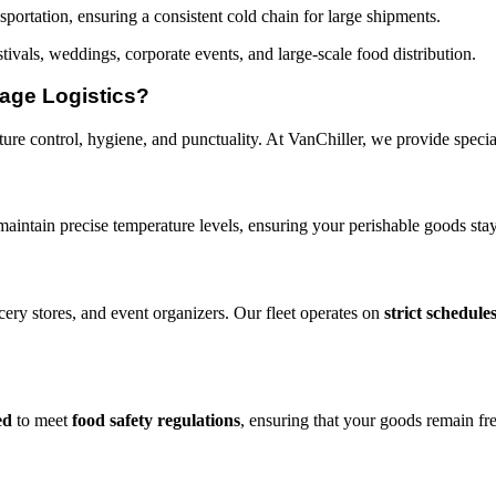
portation, ensuring a consistent cold chain for large shipments.
tivals, weddings, corporate events, and large-scale food distribution.
age Logistics?
re control, hygiene, and punctuality. At VanChiller, we provide speciali
maintain precise temperature levels, ensuring your perishable goods stay
cery stores, and event organizers. Our fleet operates on
strict schedule
ed
to meet
food safety regulations
, ensuring that your goods remain fr