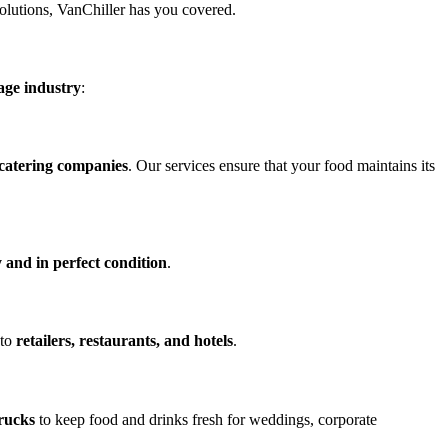
solutions, VanChiller has you covered.
age industry
:
 catering companies
. Our services ensure that your food maintains its
 and in perfect condition
.
 to
retailers, restaurants, and hotels
.
trucks
to keep food and drinks fresh for weddings, corporate