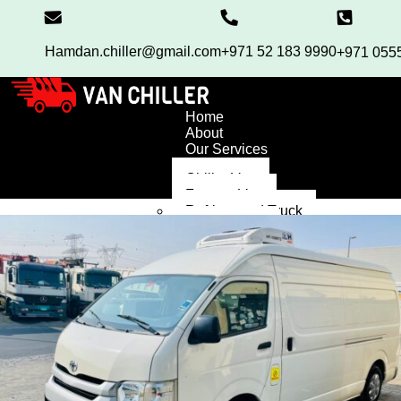
Hamdan.chiller@gmail.com
+971 52 183 9990
+971 055
Home
About
Our Services
Chiller Van
Freezer Van
Refrigerated Truck
Chiller Truck
High Roof Van
Blog
Contact
FAQ’S
X