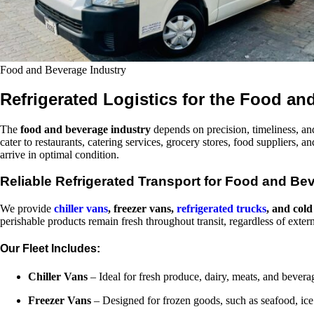
Food and Beverage Industry
Refrigerated Logistics for the Food an
The
food and beverage industry
depends on precision, timeliness, and
cater to restaurants, catering services, grocery stores, food suppliers,
arrive in optimal condition.
Reliable Refrigerated Transport for Food and Be
We provide
chiller vans
, freezer vans,
refrigerated trucks
, and cold
perishable products remain fresh throughout transit, regardless of exter
Our Fleet Includes:
Chiller Vans
– Ideal for fresh produce, dairy, meats, and bever
Freezer Vans
– Designed for frozen goods, such as seafood, ic