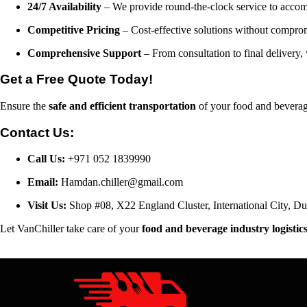
24/7 Availability
– We provide round-the-clock service to accom
Competitive Pricing
– Cost-effective solutions without comprom
Comprehensive Support
– From consultation to final delivery, 
Get a Free Quote Today!
Ensure the
safe and efficient transportation
of your food and beverage
Contact Us:
Call Us:
+971 052 1839990
Email:
Hamdan.chiller@gmail.com
Visit Us:
Shop #08, X22 England Cluster, International City, 
Let VanChiller take care of your
food and beverage industry logistic