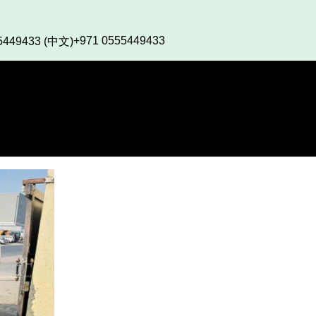
+971 0555449433
5449433 (中文)