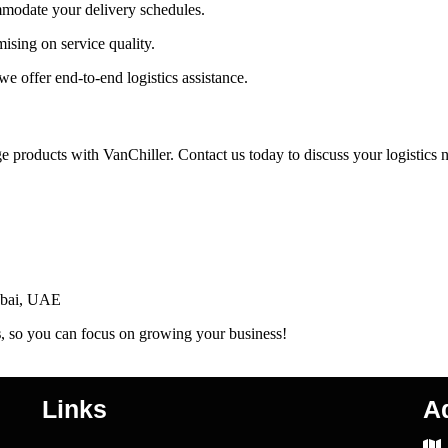
modate your delivery schedules.
ising on service quality.
we offer end-to-end logistics assistance.
 products with VanChiller. Contact us today to discuss your logistics 
Dubai, UAE
s
, so you can focus on growing your business!
Links
A