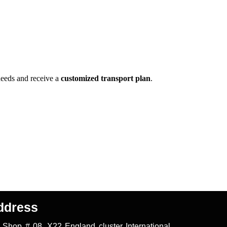
needs and receive a
customized transport plan
.
ddress
Shop # 08, X22 England cluster International