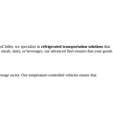
anChiller, we specialize in
refrigerated transportation solutions
that
en meals, dairy, or beverages, our advanced fleet ensures that your goods
erage sector. Our temperature-controlled vehicles ensure that