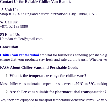
Contact Us for Reliable Chiller Van Rentals
📍
Visit Us
:
Shop # 08, X22 England cluster International City, Dubai, UAE
📞
Call Us
:
+971 52 183 9990
📧
Email Us
:
Hamdan.chiller@gmail.com
Conclusion
Chiller van rental dubai
are vital for businesses handling perishable 
ensure that your products stay fresh and safe during transit. Whether yo
FAQs About Chiller Vans and Perishable Goods
What is the temperature range for chiller vans?
Most chiller vans maintain temperatures between
-20°C to 5°C
, making
Are chiller vans suitable for pharmaceutical transportation?
Yes, they are equipped to transport temperature-sensitive items like va