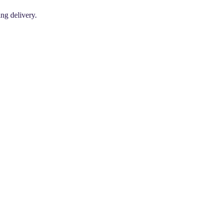
ing delivery.