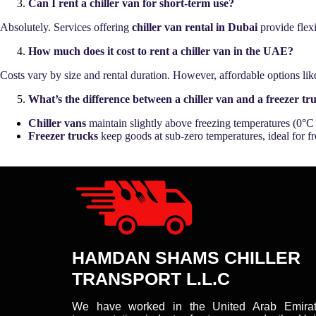
Can I rent a chiller van for short-term use?
Absolutely. Services offering
chiller van rental in Dubai
provide flexi
How much does it cost to rent a chiller van in the UAE?
Costs vary by size and rental duration. However, affordable options li
What’s the difference between a chiller van and a freezer tr
Chiller vans
maintain slightly above freezing temperatures (0°C 
Freezer trucks
keep goods at sub-zero temperatures, ideal for fr
HAMDAN SHAMS CHILLER
TRANSPORT L.L.C
We have worked in the United Arab Emirat