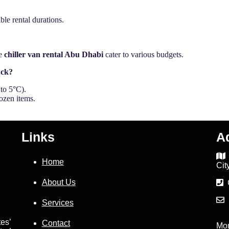
ble rental durations.
ke
chiller van rental Abu Dhabi
cater to various budgets.
uck?
to 5°C).
ozen items.
Links
A
Home
Cit
About Us
C
D
Services
es’
Contact
Mo