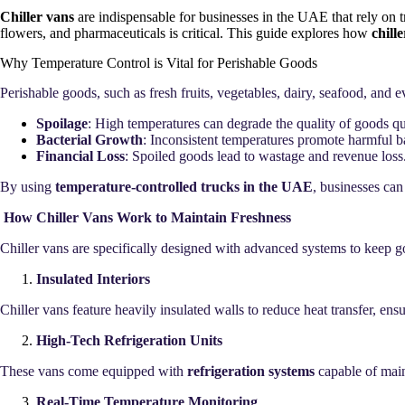
Chiller vans
are indispensable for businesses in the UAE that rely on 
flowers, and pharmaceuticals is critical. This guide explores how
chill
Why Temperature Control is Vital for Perishable Goods
Perishable goods, such as fresh fruits, vegetables, dairy, seafood, and 
Spoilage
: High temperatures can degrade the quality of goods qu
Bacterial Growth
: Inconsistent temperatures promote harmful ba
Financial Loss
: Spoiled goods lead to wastage and revenue loss
By using
temperature-controlled trucks in the UAE
, businesses can
How Chiller Vans Work to Maintain Freshness
Chiller vans are specifically designed with advanced systems to keep go
Insulated Interiors
Chiller vans feature heavily insulated walls to reduce heat transfer, en
High-Tech Refrigeration Units
These vans come equipped with
refrigeration systems
capable of mai
Real-Time Temperature Monitoring