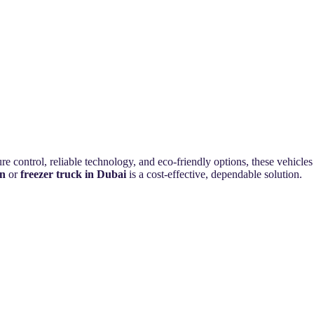
e control, reliable technology, and eco-friendly options, these vehicles
an
or
freezer truck in Dubai
is a cost-effective, dependable solution.