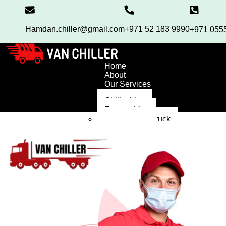
Hamdan.chiller@gmail.com
+971 52 183 9990
+971 055
Home
About
Our Services
Chiller Van
Freezer Van
Refrigerated Truck
Chiller Truck
High Roof Van
Blog
Contact
FAQ’S
X