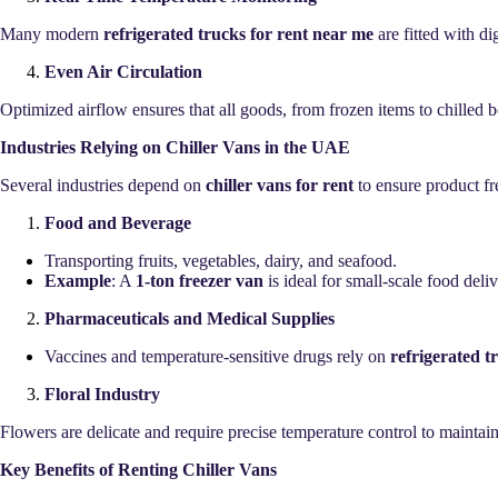
Many modern
refrigerated trucks for rent near me
are fitted with di
Even Air Circulation
Optimized airflow ensures that all goods, from frozen items to chilled 
Industries Relying on Chiller Vans in the UAE
Several industries depend on
chiller vans for rent
to ensure product fr
Food and Beverage
Transporting fruits, vegetables, dairy, and seafood.
Example
: A
1-ton freezer van
is ideal for small-scale food deli
Pharmaceuticals and Medical Supplies
Vaccines and temperature-sensitive drugs rely on
refrigerated t
Floral Industry
Flowers are delicate and require precise temperature control to mainta
Key Benefits of Renting Chiller Vans