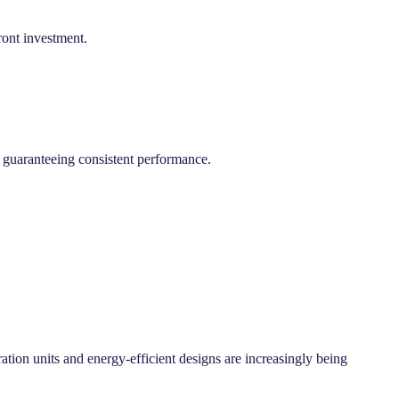
ront investment.
, guaranteeing consistent performance.
ation units and energy-efficient designs are increasingly being