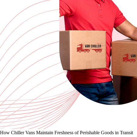
How Chiller Vans Maintain Freshness of Perishable Goods in Transit