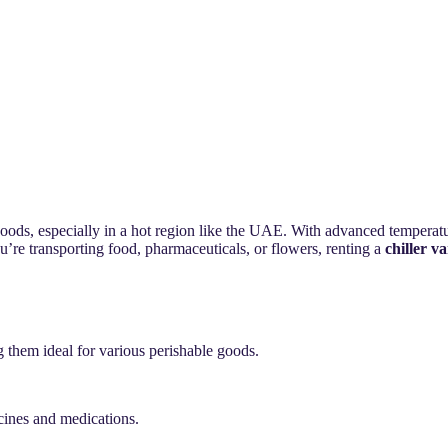
goods, especially in a hot region like the UAE. With advanced temperatur
u’re transporting food, pharmaceuticals, or flowers, renting a
chiller v
 them ideal for various perishable goods.
ccines and medications.