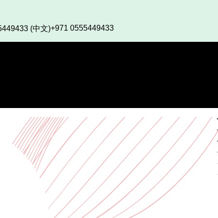
+971 0555449433
5449433 (中文)