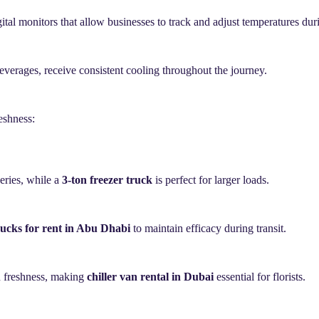
gital monitors that allow businesses to track and adjust temperatures dur
beverages, receive consistent cooling throughout the journey.
eshness:
veries, while a
3-ton freezer truck
is perfect for larger loads.
rucks for rent in Abu Dhabi
to maintain efficacy during transit.
in freshness, making
chiller van rental in Dubai
essential for florists.