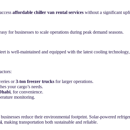
 access
affordable chiller van rental services
without a significant upf
easy for businesses to scale operations during peak demand seasons.
leet is well-maintained and equipped with the latest cooling technology
actors:
veries or
3-ton freezer trucks
for larger operations.
ches your cargo’s needs.
 Dhabi
, for convenience.
erature monitoring.
 businesses reduce their environmental footprint. Solar-powered refriger
i
, making transportation both sustainable and reliable.