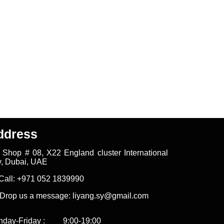
ddress
Shop # 08, X22 England cluster International
y, Dubai, UAE
all: +971 052 1839990
rop us a message: liyang.sy@gmail.com
nday-Friday : 9:00-19:00