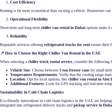
Cost Efficiency
Renting is far more economical than owning a vehicle. Businesses can
Operational Flexibility
Short-term and long-term
chiller van rental in Dubai
options make it 
Reliability
Reputable services offering
refrigerated trucks for rent
ensure their f
📍 How to Choose the Right Chiller Van Rental in the UAE
When selecting a
chiller truck rental service
, consider the following f
Vehicle Size
: Choose between
1-ton freezer vans
for small deli
Temperature Requirements
: Verify that the cooling range mat
Location
: Opt for local options, like
chiller van rental in Abu
Additional Features
: Look for GPS tracking and real-time temp
Sustainability in Cold Chain Logistics
Eco-friendly innovations in cold chain logistics in the UAE are helping
integrated into refrigerated delivery trucks and
pickup service in Duba