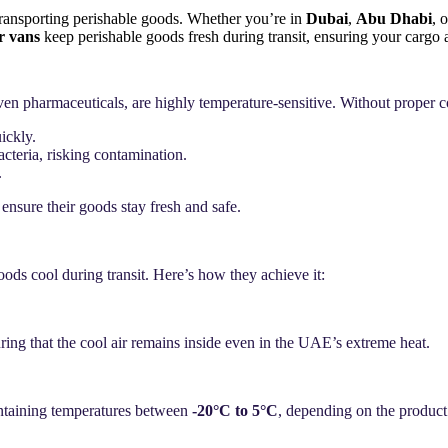
transporting perishable goods. Whether you’re in
Dubai
,
Abu Dhabi
, 
er vans
keep perishable goods fresh during transit, ensuring your cargo a
even
pharmaceuticals
, are highly temperature-sensitive. Without proper co
ickly.
cteria, risking contamination.
.
 ensure their goods stay fresh and safe.
ods cool during transit. Here’s how they achieve it:
suring that the cool air remains inside even in the UAE’s extreme heat.
ntaining temperatures between
-20°C to 5°C
, depending on the product