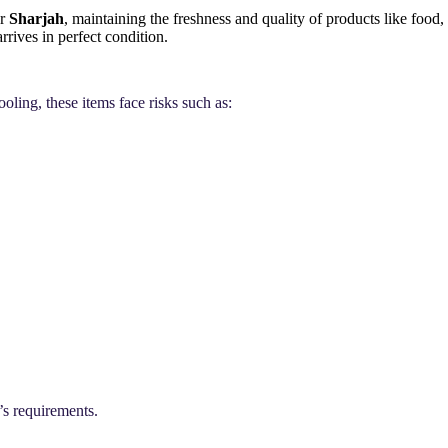
or
Sharjah
, maintaining the freshness and quality of products like food,
rrives in perfect condition.
oling, these items face risks such as:
’s requirements.