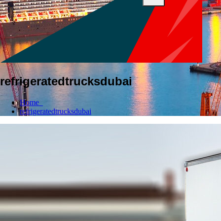
refrigeratedtrucksdubai
Home
refrigeratedtrucksdubai