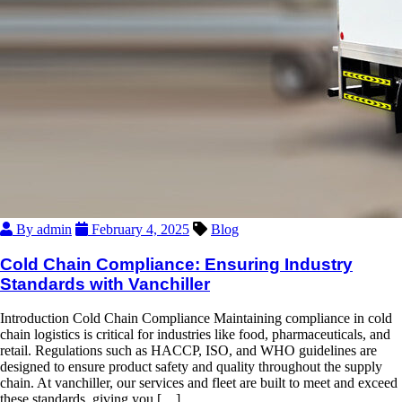
By admin
February 4, 2025
Blog
Cold Chain Compliance: Ensuring Industry
Standards with Vanchiller
Introduction Cold Chain Compliance Maintaining compliance in cold
chain logistics is critical for industries like food, pharmaceuticals, and
retail. Regulations such as HACCP, ISO, and WHO guidelines are
designed to ensure product safety and quality throughout the supply
chain. At vanchiller, our services and fleet are built to meet and exceed
these standards, giving you […]