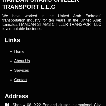
TRANSPORT L.L.C
We have worked in the United Arab Emirates’
transportation industry for ten years. In the United Arab
Emirates, HAMDAN SHAMS CHILLER TRANSPORT LLC
is a reputable business.
Links
Home
About Us
Services
Contact
Address
Shop # 08, X22 England cluster International City,