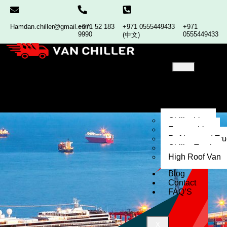
Hamdan.chiller@gmail.com
+971 52 183
+971 0555449433
+971
9990
0555449433
(中文)
Home
About
Our
Services
Chiller Van
Freezer Van
Refrigerated Tr
Chiller Truck
High Roof Van
Blog
Contact
FAQ’S
X