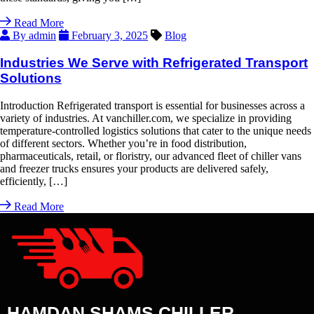
Read More
By admin
February 3, 2025
Blog
Industries We Serve with Refrigerated Transport
Solutions
Introduction Refrigerated transport is essential for businesses across a
variety of industries. At vanchiller.com, we specialize in providing
temperature-controlled logistics solutions that cater to the unique needs
of different sectors. Whether you’re in food distribution,
pharmaceuticals, retail, or floristry, our advanced fleet of chiller vans
and freezer trucks ensures your products are delivered safely,
efficiently, […]
Read More
HAMDAN SHAMS CHILLER